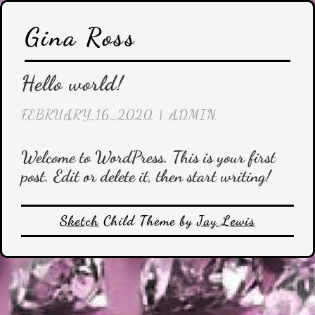
Skip
Gina Ross
to
content
Hello world!
FEBRUARY 16, 2020
|
ADMIN
Welcome to WordPress. This is your first
post. Edit or delete it, then start writing!
Sketch
Child Theme by
Jay Lewis